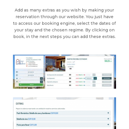
Add as many extras as you wish by making your
reservation through our website. You just have
to access our booking engine, select the dates of
your stay and the chosen regime. By clicking on
book, in the next steps you can add these extras.