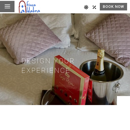
a
BOOK NOW
DESIGN YOUR
EXPERIENCE