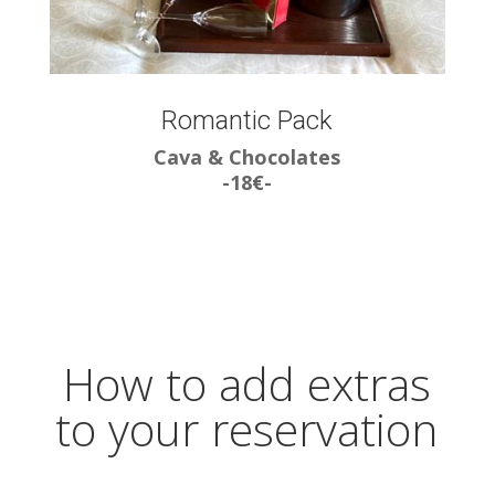
Romantic Pack
Cava & Chocolates
-18€-
How to add extras
to your reservation