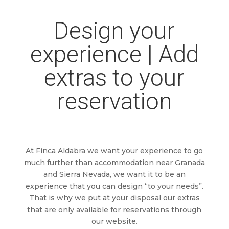
Design your
experience | Add
extras to your
reservation
At Finca Aldabra we want your experience to go
much further than accommodation near Granada
and Sierra Nevada, we want it to be an
experience that you can design “to your needs”.
That is why we put at your disposal our extras
that are only available for reservations through
our website.