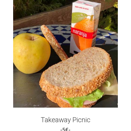
Takeaway Picnic
-5€-