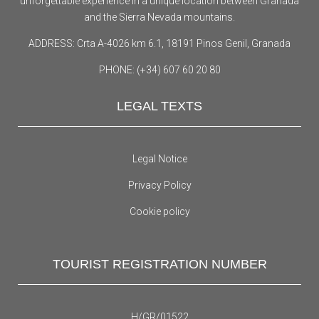
unforgettable experience in a unique location between Granada
and the Sierra Nevada mountains.
ADDRESS: Crta A-4026 km 6.1, 18191 Pinos Genil, Granada
PHONE: (+34) 607 60 20 80
LEGAL TEXTS
Legal Notice
Privacy Policy
Cookie policy
TOURIST REGISTRATION NUMBER
H/GR/01522