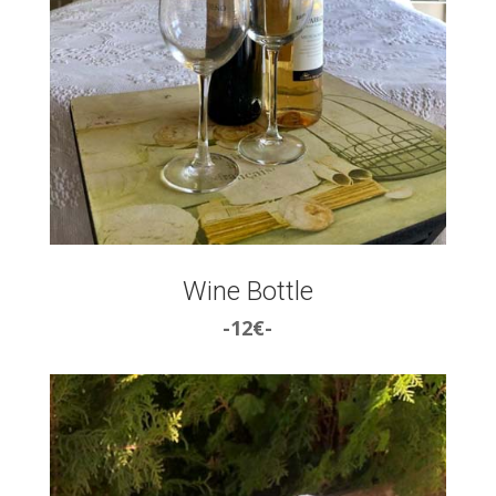
Wine Bottle
-12€-