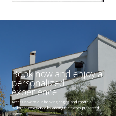
Book now and enjoy a
personalized
experience
Access now to our booking engine and create a
“tailored” experience by adding the extras presented
above