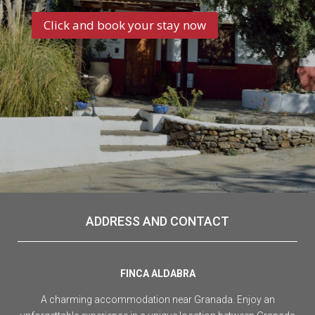
Click and book your stay now
ADDRESS AND CONTACT
FINCA ALDABRA
A charming accommodation near Granada. Enjoy an