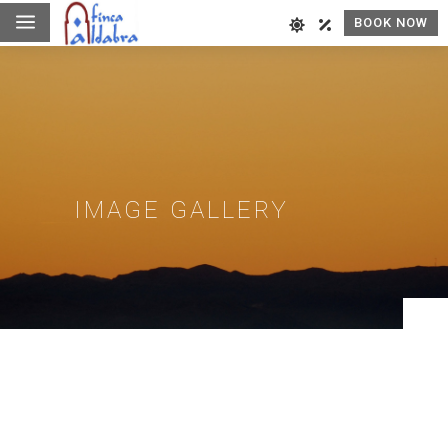
a
BOOK NOW
IMAGE GALLERY