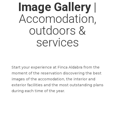
Image Gallery
|
Accomodation,
outdoors &
services
Start your experience at Finca Aldabra from the
moment of the reservation discovering the best
images of the accomodation, the interior and
exterior facilities and the most outstanding plans
during each time of the year.