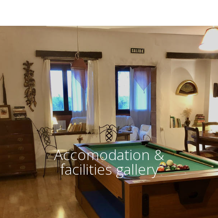
Accomodation &
facilities gallery