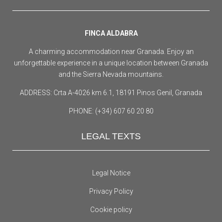
FINCA ALDABRA
A charming accommodation near Granada. Enjoy an
unforgettable experience in a unique location between Granada
and the Sierra Nevada mountains.
ADDRESS: Crta A-4026 km 6.1, 18191 Pinos Genil, Granada
PHONE: (+34) 607 60 20 80
LEGAL TEXTS
Legal Notice
Privacy Policy
Cookie policy