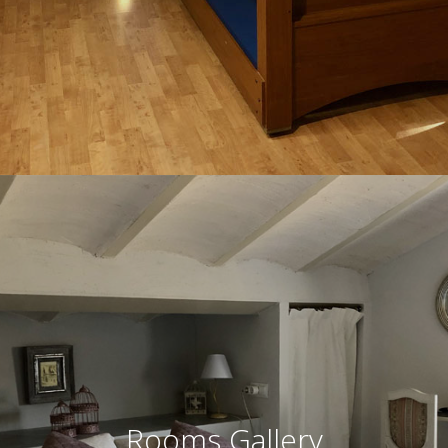
Rooms Gallery