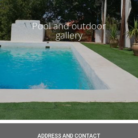
Pool and outdoor
gallery
ADDRESS AND CONTACT