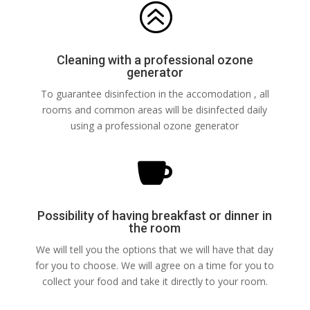
>
Cleaning with a professional ozone
generator
To guarantee disinfection in the accomodation , all
rooms and common areas will be disinfected daily
using a professional ozone generator

Possibility of having breakfast or dinner in
the room
We will tell you the options that we will have that day
for you to choose. We will agree on a time for you to
collect your food and take it directly to your room.