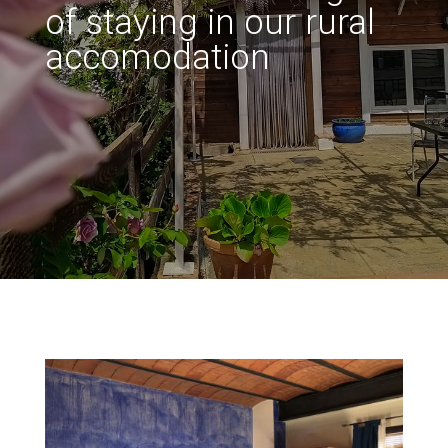
of staying in our rural
accomodation