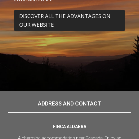
DISCOVER ALL THE ADVANTAGES ON
OUR WEBSITE
ADDRESS AND CONTACT
FINCA ALDABRA
A charming accommodation near Granada. Enjoy an