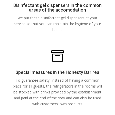
Disinfectant gel dispensers in the common
areas of the accomodation
We put these disinfectant gel dispensers at your
service so that you can maintain the hygiene of your
hands

Special measures in the Honesty Bar rea
To guarantee safety, instead of having a common
place for all guests, the refrigerators in the rooms will
be stocked with drinks provided by the establishment
and paid at the end of the stay and can also be used
with customers’ own products