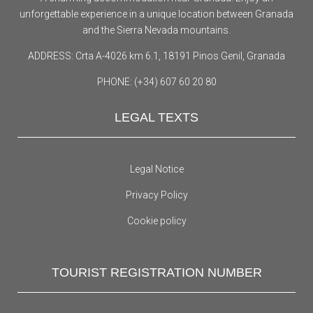
unforgettable experience in a unique location between Granada
and the Sierra Nevada mountains.
ADDRESS: Crta A-4026 km 6.1, 18191 Pinos Genil, Granada
PHONE: (+34) 607 60 20 80
LEGAL TEXTS
Legal Notice
Privacy Policy
Cookie policy
TOURIST REGISTRATION NUMBER