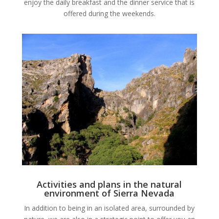
enjoy the daily breakfast and the dinner service that is
offered during the weekends.
Activities and plans in the natural
environment of Sierra Nevada
In addition to being in an isolated area, surrounded by