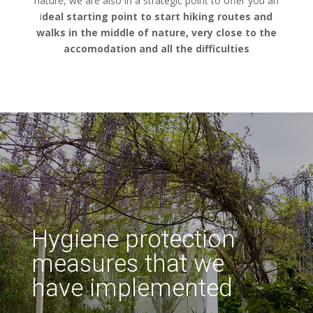
nature, we are also in a strategic point to offer you an
i
deal starting point to start hiking routes and
walks in the middle of nature, very close to the
accomodation and all the difficulties
Hygiene protection
measures that we
have implemented