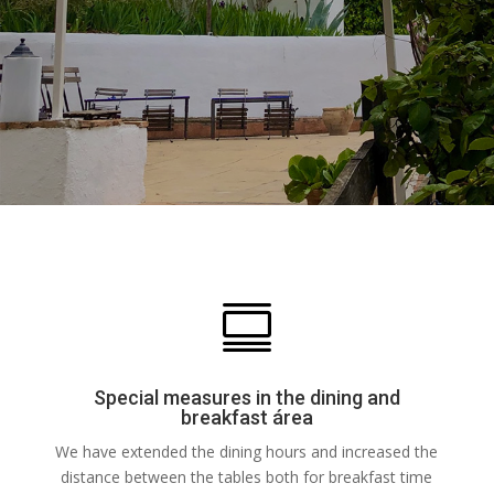

Special measures in the dining and
breakfast área
We have extended the dining hours and increased the
distance between the tables both for breakfast time