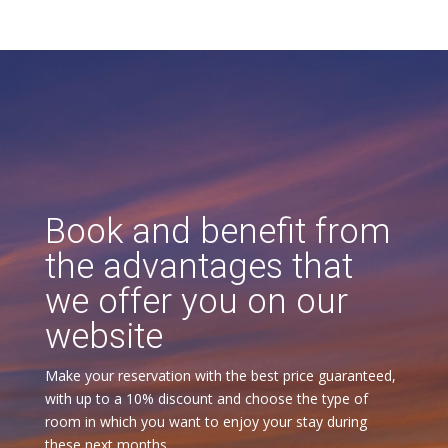
Book and benefit from
the advantages that
we offer you on our
website
Make your reservation with the best price guaranteed,
with up to a 10% discount and choose the type of
room in which you want to enjoy your stay during
these next months