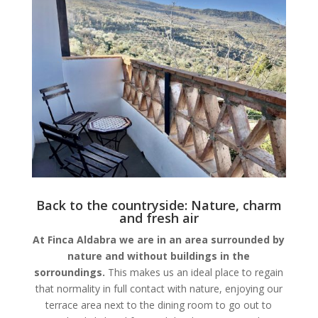
Back to the countryside: Nature, charm
and fresh air
At Finca Aldabra we are in an area surrounded by
nature and without buildings in the
sorroundings.
This makes us an ideal place to regain
that normality in full contact with nature, enjoying our
terrace area next to the dining room to go out to