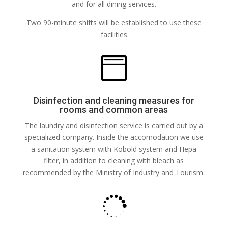
and for all dining services.
Two 90-minute shifts will be established to use these
facilities

Disinfection and cleaning measures for
rooms and common areas
The laundry and disinfection service is carried out by a
specialized company. Inside the accomodation we use
a sanitation system with Kobold system and Hepa
filter, in addition to cleaning with bleach as
recommended by the Ministry of Industry and Tourism.
