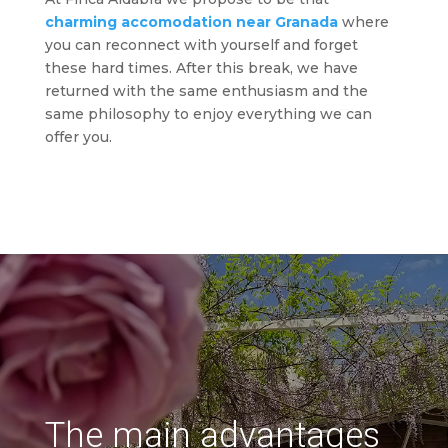
charming accomodation near Granada
where
you can reconnect with yourself and forget
these hard times. After this break, we have
returned with the same enthusiasm and the
same philosophy to enjoy everything we can
offer you.
The main advantages