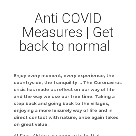
Anti COVID
Measures | Get
back to normal
Enjoy every moment, every experience, the
countryside, the tranquility … The Coronavirus
crisis has made us reflect on our way of life
and the way we use our free time. Taking a
step back and going back to the villages,
enjoying a more leisurely way of life and in
direct contact with nature, once again takes
on great value.
At Finca Aldabra we propose to be that