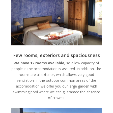
Few rooms, exteriors and spaciousness
We have 12 rooms available,
so a low capacity of
people in the accomodation is assured. In addition, the
rooms are all exterior, which allows very good
ventilation. In the outdoor common areas of the
accomodation we offer you our large garden with
swimming pool where we can guarantee the absence
of crowds.