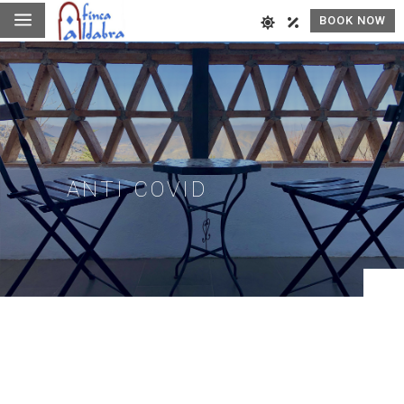
a
BOOK NOW
ANTI COVID