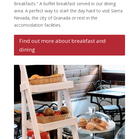
Breakfasts.” A buffet breakfast served in our dining
area. A perfect way to start the day hard to visit Sierra
Nevada, the city of Granada or rest in the
accomodation facilities.
Find out more about breakfast and
dining