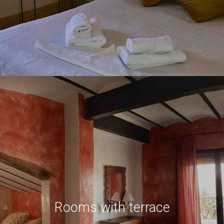
Rooms with terrace