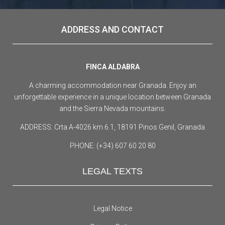
ADDRESS AND CONTACT
FINCA ALDABRA
A charming accommodation near Granada. Enjoy an
unforgettable experience in a unique location between Granada
and the Sierra Nevada mountains.
ADDRESS: Crta A-4026 km 6.1, 18191 Pinos Genil, Granada
PHONE: (+34) 607 60 20 80
LEGAL TEXTS
Legal Notice