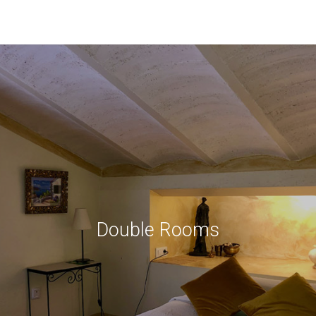
Double Rooms