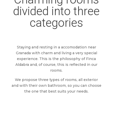
divided into three
categories
Staying and resting in a accomodation near
Granada with charm and living a very special
experience. This is the philosophy of Finca
Aldabra and, of course, this is reflected in our
rooms.
We propose three types of rooms, all exterior
and with their own bathroom, so you can choose
the one that best suits your needs.