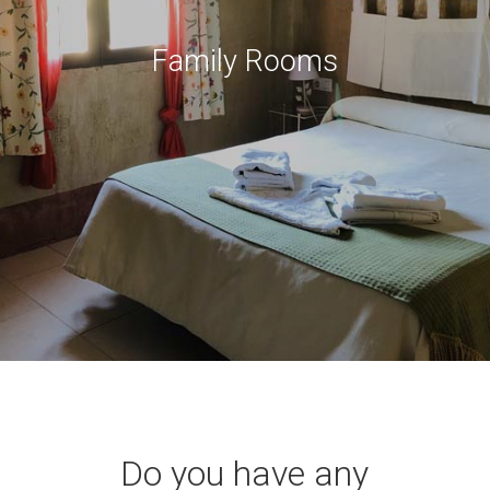
Family Rooms
Do you have any