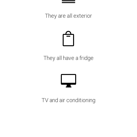
They are all exterior

They all have a fridge

TV and air conditioning