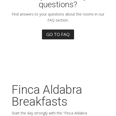
questions?
Find answers to your questions about the rooms in our
FAQ section.
GO TO FAQ
Finca Aldabra
Breakfasts
Start the day strongly with the “Finca Aldabra