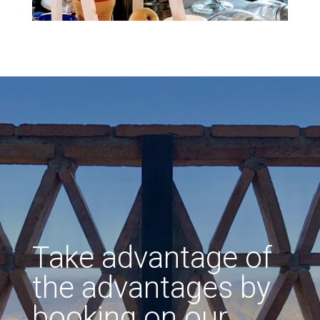
Take advantage of
the advantages by
booking on our