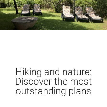
Hiking and nature:
Discover the most
outstanding plans