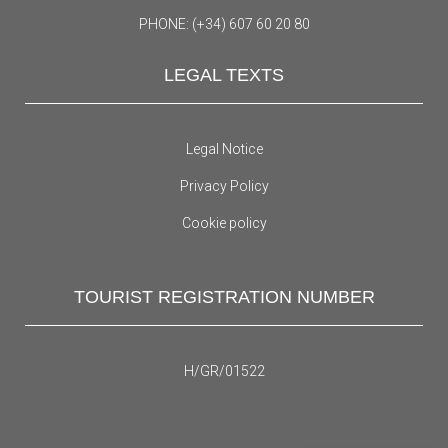
PHONE: (+34) 607 60 20 80
LEGAL TEXTS
Legal Notice
Privacy Policy
Cookie policy
TOURIST REGISTRATION NUMBER
H/GR/01522