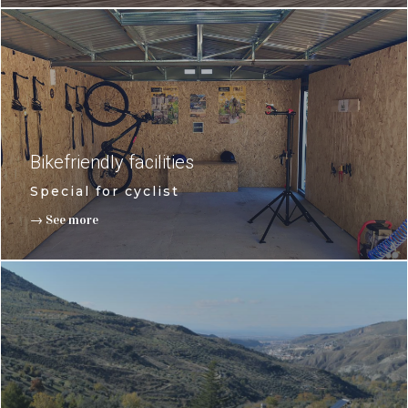
Bikefriendly facilities
Special for cyclist
→ See more