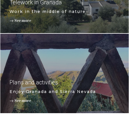
Telework in Granada
Work in the middle of nature
→ See more
Plans and activities
Enjoy Granada and Sierra Nevada
→ See more