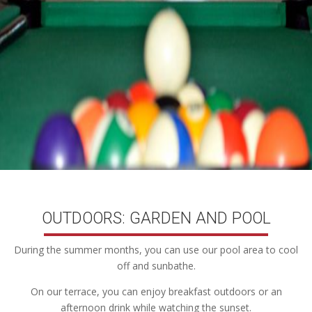
OUTDOORS: GARDEN AND POOL
During the summer months, you can use our pool area to cool
off and sunbathe.
On our terrace, you can enjoy breakfast outdoors or an
afternoon drink while watching the sunset.