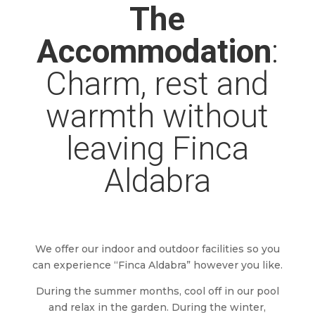
The
Accommodation
:
Charm, rest and
warmth without
leaving Finca
Aldabra
We offer our indoor and outdoor facilities so you
can experience “Finca Aldabra” however you like.
During the summer months, cool off in our pool
and relax in the garden. During the winter,