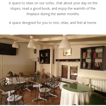
A space to relax on our sofas, chat about your day on the
slopes, read a good book, and enjoy the warmth of the
fireplace during the winter months.
A space designed for you to rest, relax, and feel at home.