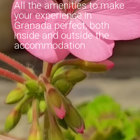
All the amenities to make
your experience in
Granada perfect, both
inside and outside the
accommodation