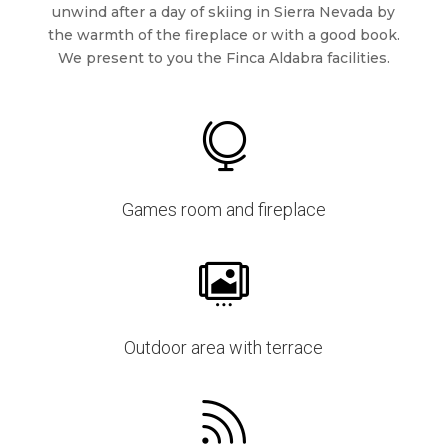
unwind after a day of skiing in Sierra Nevada by
the warmth of the fireplace or with a good book.
We present to you the Finca Aldabra facilities.

Games room and fireplace

Outdoor area with terrace
