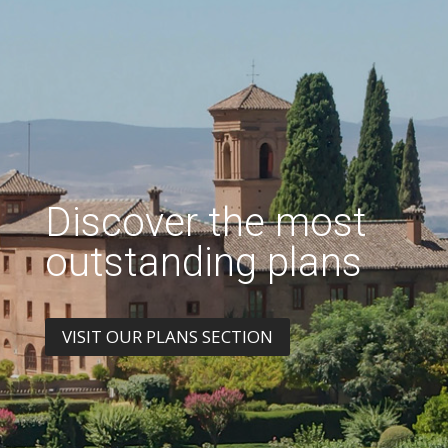
Discover the most
outstanding plans
VISIT OUR PLANS SECTION