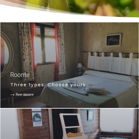
Rooms
Three types: Choose yours
→ See more