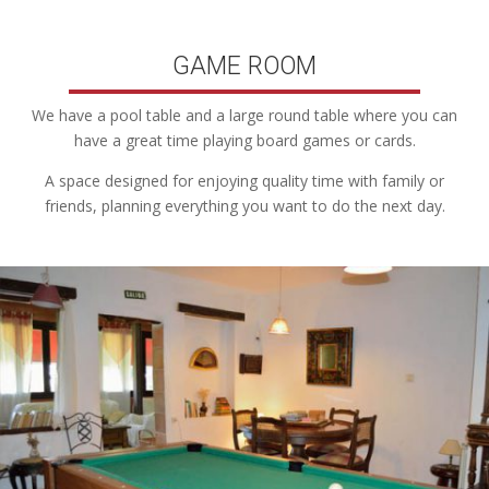
GAME ROOM
We have a pool table and a large round table where you can
have a great time playing board games or cards.
A space designed for enjoying quality time with family or
friends, planning everything you want to do the next day.