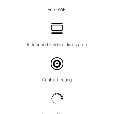
Free WiFi

Indoor and outdoor dining area

Central heating
