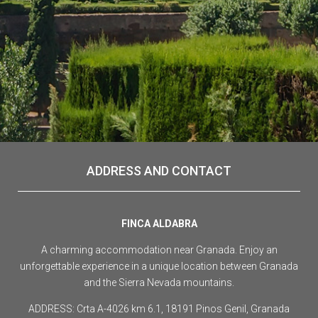
ADDRESS AND CONTACT
FINCA ALDABRA
A charming accommodation near Granada. Enjoy an
unforgettable experience in a unique location between Granada
and the Sierra Nevada mountains.
ADDRESS: Crta A-4026 km 6.1, 18191 Pinos Genil, Granada