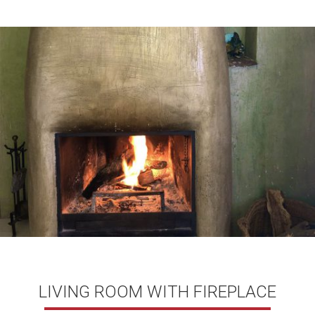
LIVING ROOM WITH FIREPLACE