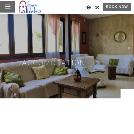
a
BOOK NOW
ACCOMODATION