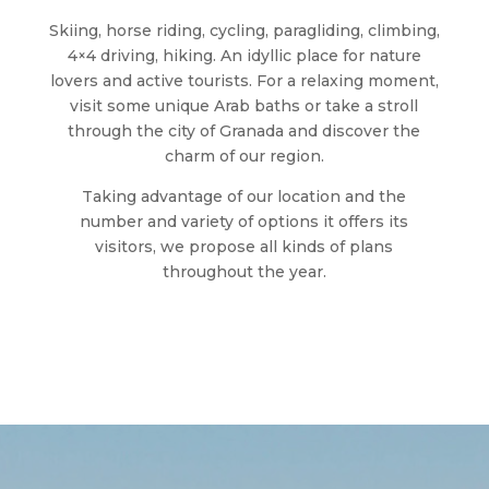
Skiing, horse riding, cycling, paragliding, climbing,
4×4 driving, hiking. An idyllic place for nature
lovers and active tourists. For a relaxing moment,
visit some unique Arab baths or take a stroll
through the city of Granada and discover the
charm of our region.
Taking advantage of our location and the
number and variety of options it offers its
visitors, we propose all kinds of plans
throughout the year.