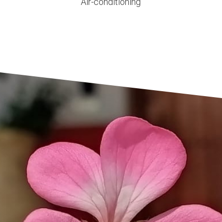
Air-conditioning