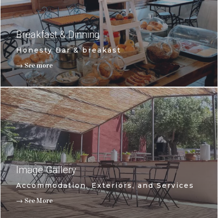
Breakfast & Dinning
Honesty Bar & breakast
→ See more
Image Gallery
Accommodation, Exteriors, and Services
→ See More